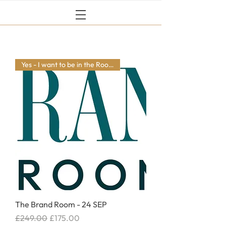
Yes - I want to be in the Room
The Brand Room - 24 SEP
Regular Price
Sale Price
£249.00
£175.00