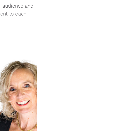
r audience and 
tent to each 