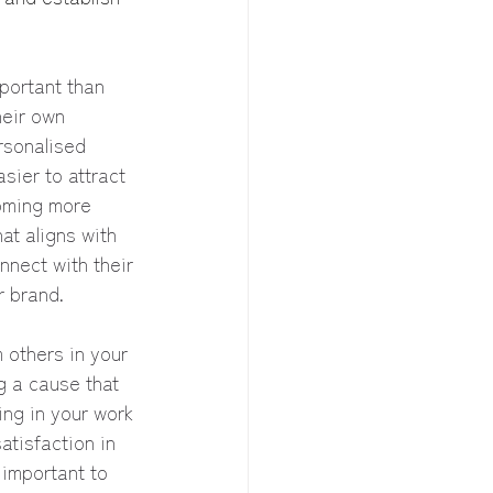
portant than 
heir own 
rsonalised 
sier to attract 
coming more 
at aligns with 
nnect with their 
r brand.
m others in your 
g a cause that 
ng in your work 
atisfaction in 
 important to 