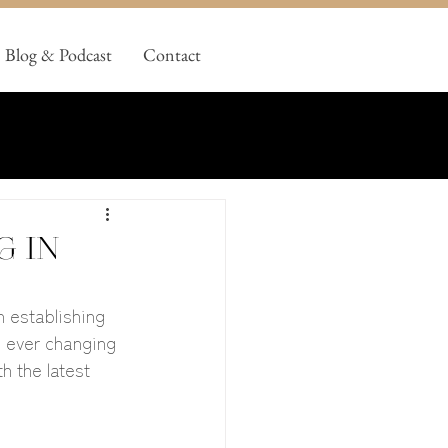
Blog & Podcast
Contact
g in
 establishing 
e ever changing 
h the latest 