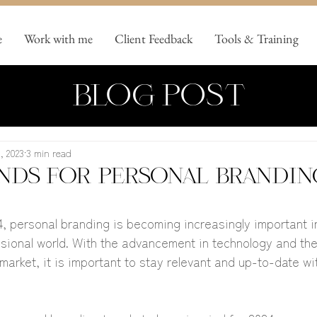
e
Work with me
Client Feedback
Tools & Training
BLOG POST
, 2023
3 min read
nds for personal brandin
, personal branding is becoming increasingly important in
ssional world. With the advancement in technology and th
market, it is important to stay relevant and up-to-date wit