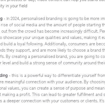
ty in your field
ng
 - In 2024, personalised branding is going to be more im
 rise of social media and the amount of people starting t
 out from the crowd has become increasingly difficult. Pe
o showcase your unique qualities and values, making it ea
d build a loyal following. Additionally, consumers are be
ds they support, and are more likely to choose a brand th
efs. By creating a personalised brand, you are going to co
 level and build a strong sense of community around thei
ding
 - this is a powerful way to differentiate yourself fro
ore meaningful connection with your audience. By choosin
sonal values, you can create a sense of purpose and meani
making a profit. This can lead to greater fulfillment and s
as a deeper connection with your customers or clients. It's