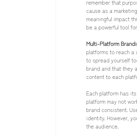
remember that purpo
cause as a marketing 
meaningful impact th
be a powerful tool fo
Multi-Platform Brandi
platforms to reach a 
to spread yourself too
brand and that they a
content to each platf
Each platform has it
platform may not work
brand consistent. Use
identity. However, yo
the audience.