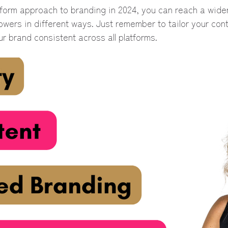
atform approach to branding in 2024, you can reach a wide
owers in different ways. Just remember to tailor your con
r brand consistent across all platforms.