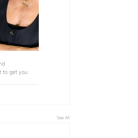
nd 
t to get you 
See All