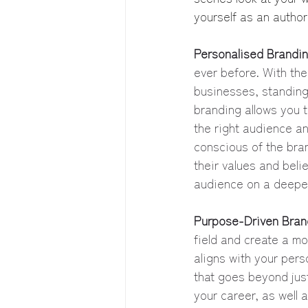
yourself as an authori
Personalised Brandi
ever before. With the
businesses, standing
branding allows you t
the right audience an
conscious of the bran
their values and beli
audience on a deeper
Purpose-Driven Bran
field and create a m
aligns with your per
that goes beyond just 
your career, as well 