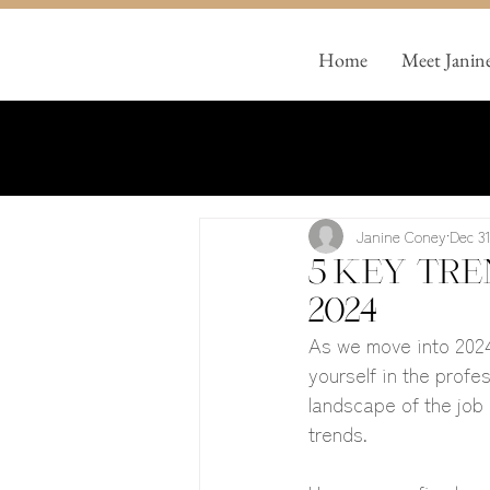
Home
Meet Janin
Janine Coney
Dec 31
5 key tre
2024
As we move into 2024
yourself in the profe
landscape of the job 
trends. 