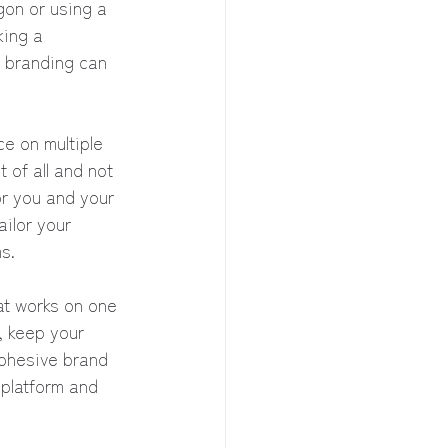
on or using a 
king a 
 branding can 
e on multiple 
 of all and not 
or you and your 
ilor your 
s.
at works on one 
, keep your 
cohesive brand 
 platform and 