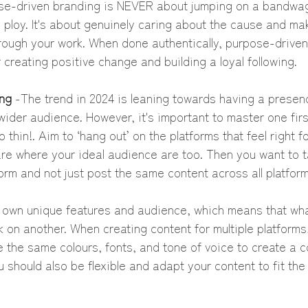
se-driven branding is NEVER about jumping on a bandwag
ploy. It's about genuinely caring about the cause and ma
rough your work. When done authentically, purpose-driven
r creating positive change and building a loyal following.
ng 
-The trend in 2024 is leaning towards having a presenc
wider audience. However, it's important to master one first
 thin!. Aim to ‘hang out’ on the platforms that feel right f
re where your ideal audience are too. Then you want to ta
orm and not just post the same content across all platform
s own unique features and audience, which means that wh
 on another. When creating content for multiple platforms
 the same colours, fonts, and tone of voice to create a 
u should also be flexible and adapt your content to fit the