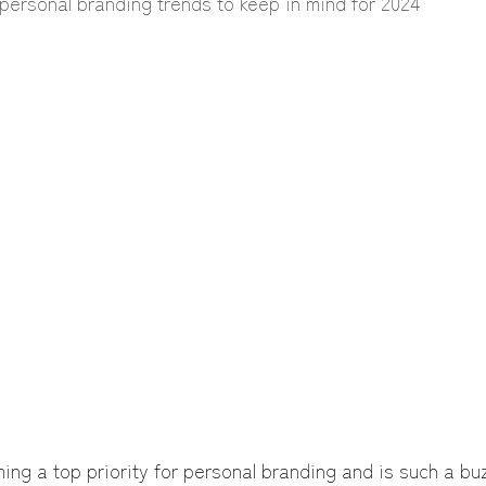
personal branding trends to keep in mind for 2024
ing a top priority for personal branding and is such a buz