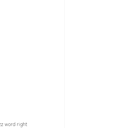
z word right 