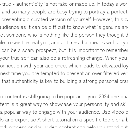
o true - authenticity is not fake or made up. In today's wor
and so many people are busy trying to portray a perfect li
of presenting a curated version of yourself. However, this c
 audience as it can be difficult to know what is genuine an
et someone who is nothing like the person they thought t
le to see the real you, and at times that means with all y
s can be a scary prospect, but it is important to remember
your true self can also be a refreshing change. When you 
onnection with your audience, which leads to elevated loy
ext time you are tempted to present an over filtered vers
 that authenticity is key to building a strong personal bra
o content is still going to be popular in your 2024 persona
ent is a great way to showcase your personality and skill
 popular way to engage with your audience. Use video c
ls and expertise A short tutorial on a specific topic or a
work process or day, video content can help you stand out