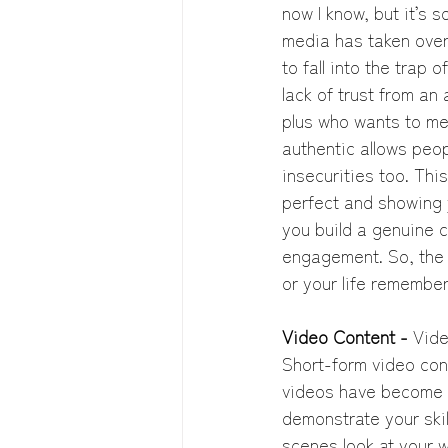
now I know, but it’s s
media has taken over 
to fall into the trap 
lack of trust from an
plus who wants to me
authentic allows peop
insecurities too. Thi
perfect and showing 
you build a genuine c
engagement. So, the n
or your life remember
Video Content -
 Vide
Short-form video cont
videos have become a
demonstrate your skil
scenes look at your 