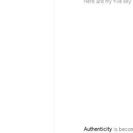
Here are my five key 
Authenticity 
is becom