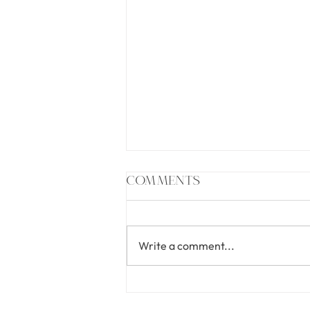
Comments
Write a comment...
Undeniable: The
Podcast Glow-Up