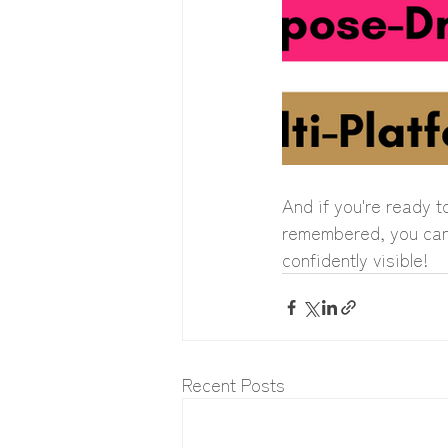
And if you're ready t
remembered, you can b
confidently visible!
Recent Posts