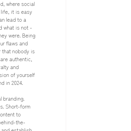
ld, where social 
fe, it is easy 
an lead to a 
d what is not - 
hey were. Being 
our flaws and 
 that nobody is 
are authentic, 
alty and 
ion of yourself 
nd in 2024.
l branding. 
s. Short-form 
ontent to 
 behind-the-
 and establish 