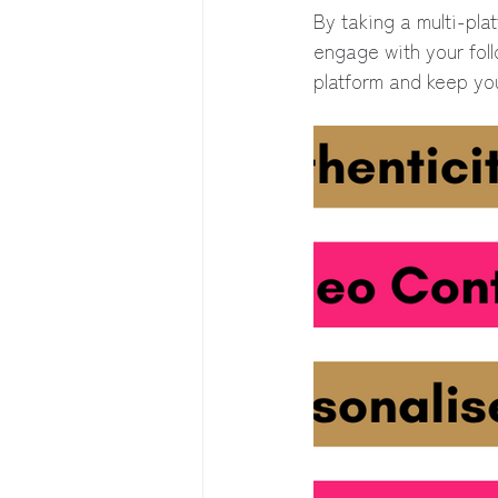
By taking a multi-pl
engage with your foll
platform and keep you