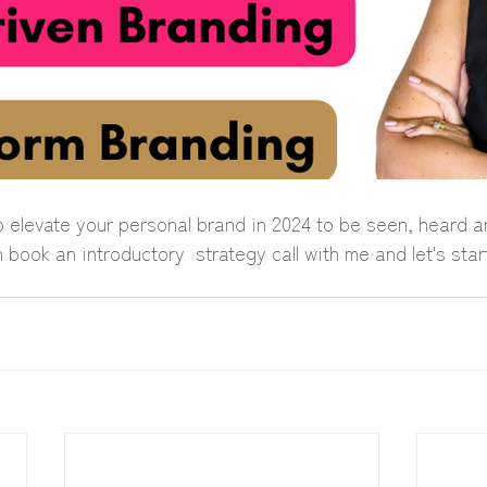
o elevate your personal brand in 2024 to be seen, heard a
ook an introductory  strategy call with me and let's star