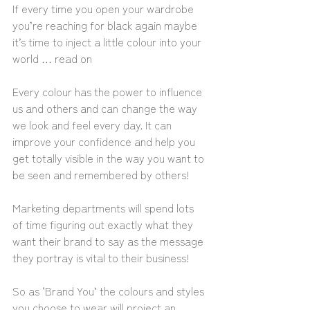
If every time you open your wardrobe 
you’re reaching for black again maybe 
it’s time to inject a little colour into your 
world … read on
Every colour has the power to influence 
us and others and can change the way 
we look and feel every day. It can 
improve your confidence and help you 
get totally visible in the way you want to 
be seen and remembered by others!
Marketing departments will spend lots 
of time figuring out exactly what they 
want their brand to say as the message 
they portray is vital to their business! 
So as ‘Brand You’ the colours and styles 
you choose to wear will project an 