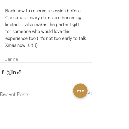
Book now to reserve a session before 
Christmas - diary dates are becoming 
limited … also makes the perfect gift 
for someone who would love this 
experience too ( it’s not too early to talk 
Xmas now is it!!)
Janine
Recent Posts
See All