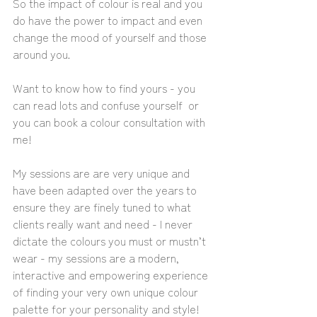
So the impact of colour is real and you 
do have the power to impact and even 
change the mood of yourself and those 
around you. 
Want to know how to find yours - you 
can read lots and confuse yourself  or 
you can book a colour consultation with 
me! 
My sessions are are very unique and 
have been adapted over the years to 
ensure they are finely tuned to what 
clients really want and need - I never 
dictate the colours you must or mustn’t 
wear - my sessions are a modern, 
interactive and empowering experience 
of finding your very own unique colour 
palette for your personality and style!