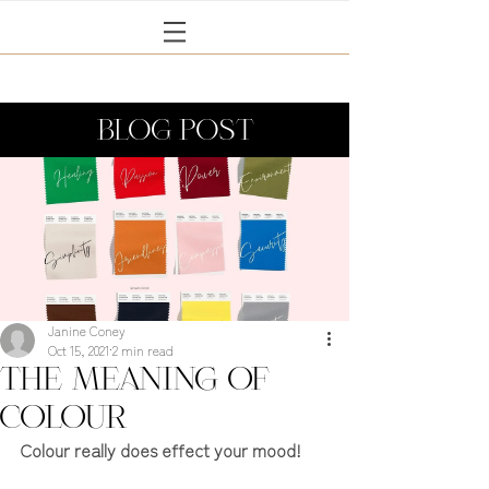
BLOG POST
Janine Coney
Oct 15, 2021
2 min read
The meaning of
colour
Colour really does effect your mood!