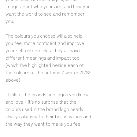
image about who your are, and how you 
want the world to see and remember 
you.
The colours you choose will also help 
you feel more confident and improve 
your self esteem plus  they all have 
different meanings and impact too 
(which I’ve highlighted beside each of 
the colours of the autumn / winter 21/22 
above) 
Think of the brands and logos you know 
and love - it’s no surprise that the 
colours used in the brand logo nearly 
always aligns with their brand values and 
the way they want to make you feel!