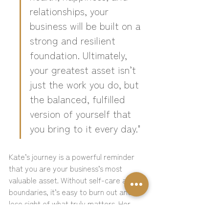
relationships, your 
business will be built on a 
strong and resilient 
foundation. Ultimately, 
your greatest asset isn’t 
just the work you do, but 
the balanced, fulfilled 
version of yourself that 
you bring to it every day."
Kate’s journey is a powerful reminder 
that you are your business’s most 
valuable asset. Without self-care and 
boundaries, it’s easy to burn out and 
lose sight of what truly matters. Her 
words inspire you to balance your drive 