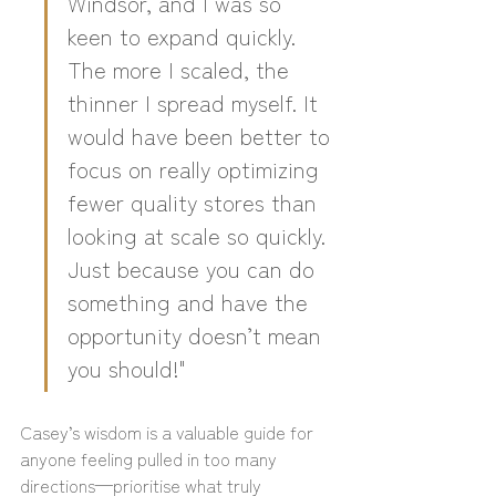
Windsor, and I was so 
keen to expand quickly. 
The more I scaled, the 
thinner I spread myself. It 
would have been better to 
focus on really optimizing 
fewer quality stores than 
looking at scale so quickly. 
Just because you can do 
something and have the 
opportunity doesn’t mean 
you should!"
Casey’s wisdom is a valuable guide for 
anyone feeling pulled in too many 
directions—prioritise what truly 