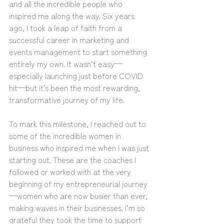
and all the incredible people who 
inspired me along the way. Six years 
ago, I took a leap of faith from a 
successful career in marketing and 
events management to start something 
entirely my own. It wasn’t easy—
especially launching just before COVID 
hit—but it’s been the most rewarding, 
transformative journey of my life.
To mark this milestone, I reached out to 
some of the incredible women in 
business who inspired me when I was just 
starting out. These are the coaches I 
followed or worked with at the very 
beginning of my entrepreneurial journey
—women who are now busier than ever, 
making waves in their businesses. I’m so 
grateful they took the time to support 