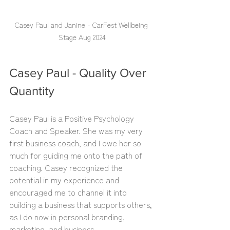
Casey Paul and Janine - CarFest Wellbeing 
Stage Aug 2024
Casey Paul - Quality Over 
Quantity
Casey Paul is a Positive Psychology 
Coach and Speaker. She was my very 
first business coach, and I owe her so 
much for guiding me onto the path of 
coaching. Casey recognized the 
potential in my experience and 
encouraged me to channel it into 
building a business that supports others, 
as I do now in personal branding, 
marketing, and business.