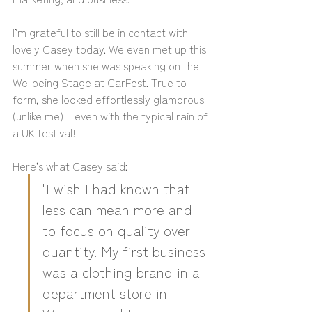
I’m grateful to still be in contact with 
lovely Casey today. We even met up this 
summer when she was speaking on the 
Wellbeing Stage at CarFest. True to 
form, she looked effortlessly glamorous 
(unlike me)—even with the typical rain of 
a UK festival!
Here’s what Casey said:
"I wish I had known that 
less can mean more and 
to focus on quality over 
quantity. My first business 
was a clothing brand in a 
department store in 