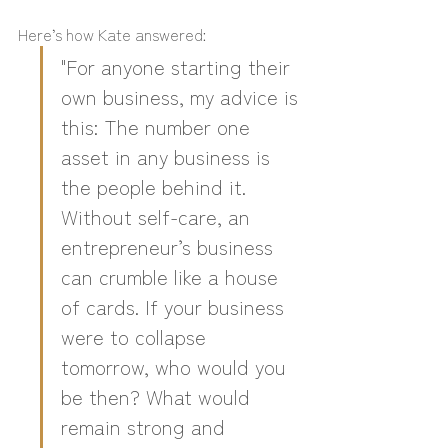
Here’s how Kate answered:
"For anyone starting their 
own business, my advice is 
this: The number one 
asset in any business is 
the people behind it. 
Without self-care, an 
entrepreneur’s business 
can crumble like a house 
of cards. If your business 
were to collapse 
tomorrow, who would you 
be then? What would 
remain strong and 