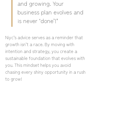
and growing. Your 
business plan evolves and 
is never ‘done’!"
Niyc’s advice serves as a reminder that 
growth isn’t a race. By moving with 
intention and strategy, you create a 
sustainable foundation that evolves with 
you. This mindset helps you avoid 
chasing every shiny opportunity in a rush 
to grow!