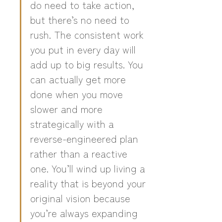
do need to take action, 
but there’s no need to 
rush. The consistent work 
you put in every day will 
add up to big results. You 
can actually get more 
done when you move 
slower and more 
strategically with a 
reverse-engineered plan 
rather than a reactive 
one. You’ll wind up living a 
reality that is beyond your 
original vision because 
you’re always expanding 