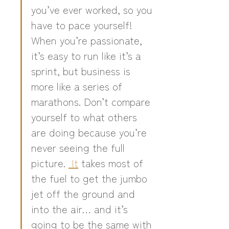
you’ve ever worked, so you 
have to pace yourself! 
When you’re passionate, 
it’s easy to run like it’s a 
sprint, but business is 
more like a series of 
marathons. Don’t compare 
yourself to what others 
are doing because you’re 
never seeing the full 
picture. 
 It
 takes most of 
the fuel to get the jumbo 
jet off the ground and 
into the air… and it’s 
going to be the same with 