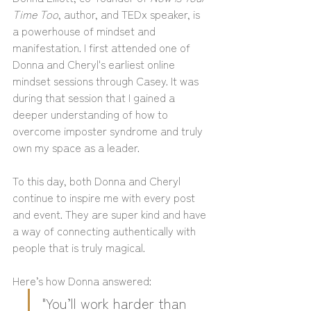
Time Too
, author, and TEDx speaker, is 
a powerhouse of mindset and 
manifestation. I first attended one of 
Donna and Cheryl's earliest online 
mindset sessions through Casey. It was 
during that session that I gained a 
deeper understanding of how to 
overcome imposter syndrome and truly 
own my space as a leader. 
To this day, both Donna and Cheryl 
continue to inspire me with every post 
and event. They are super kind and have 
a way of connecting authentically with 
people that is truly magical.
Here’s how Donna answered:
"You’ll work harder than 