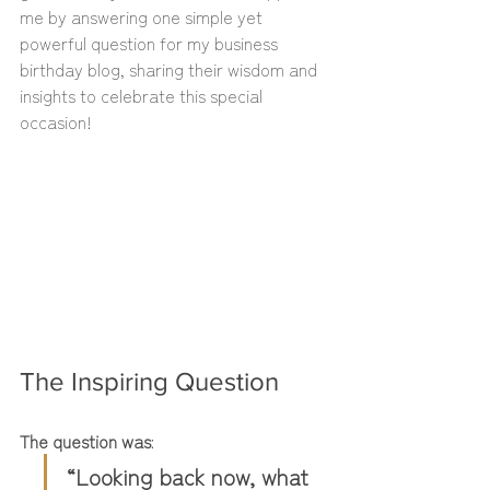
me by answering one simple yet 
powerful question for my business 
birthday blog, sharing their wisdom and 
insights to celebrate this special 
occasion!
The Inspiring Question
The question was
: 
“Looking back now, what 