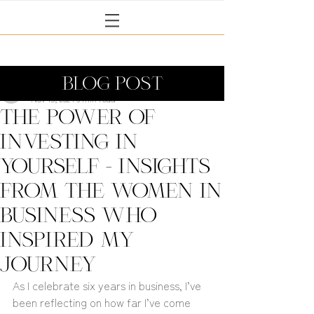
BLOG POST
Janine Coney
Nov 15, 2024
6 min read
The Power of
Investing in
Yourself - Insights
from the Women in
Business Who
Inspired My
Journey
As I celebrate six years in business, I’ve 
been reflecting on how far I’ve come 