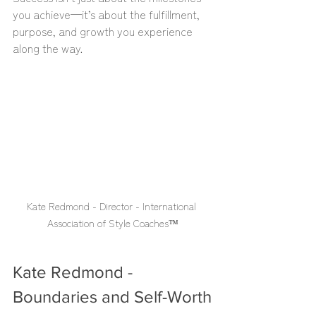
you achieve—it’s about the fulfillment, 
purpose, and growth you experience 
along the way.
Kate Redmond - Director - International 
Association of Style Coaches™️
Kate Redmond - 
Boundaries and Self-Worth