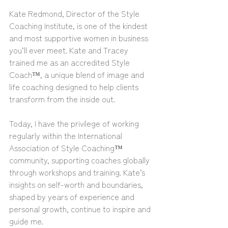
Kate Redmond, Director of the Style 
Coaching Institute, is one of the kindest 
and most supportive women in business 
you’ll ever meet. Kate and Tracey 
trained me as an accredited Style 
Coach™, a unique blend of image and 
life coaching designed to help clients 
transform from the inside out.
Today, I have the privilege of working 
regularly within the International 
Association of Style Coaching™ 
community, supporting coaches globally 
through workshops and training. Kate’s 
insights on self-worth and boundaries, 
shaped by years of experience and 
personal growth, continue to inspire and 
guide me.