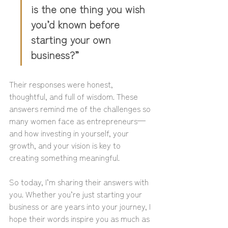
is the one thing you wish 
you’d known before 
starting your own 
business?”
Their responses were honest, 
thoughtful, and full of wisdom. These 
answers remind me of the challenges so 
many women face as entrepreneurs—
and how investing in yourself, your 
growth, and your vision is key to 
creating something meaningful.
So today, I’m sharing their answers with 
you. Whether you’re just starting your 
business or are years into your journey, I 
hope their words inspire you as much as 