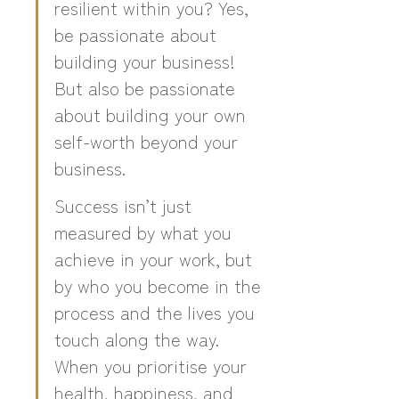
resilient within you? Yes, 
be passionate about 
building your business! 
But also be passionate 
about building your own 
self-worth beyond your 
business.
Success isn’t just 
measured by what you 
achieve in your work, but 
by who you become in the 
process and the lives you 
touch along the way. 
When you prioritise your 
health, happiness, and 