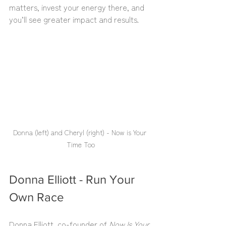
matters, invest your energy there, and 
you’ll see greater impact and results.
Donna (left) and Cheryl (right) - Now is Your 
Time Too
Donna Elliott - Run Your 
Own Race
Donna Elliott, co-founder of 
Now Is Your 