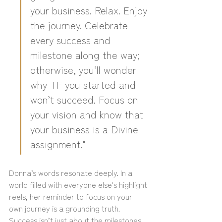
your business. Relax. Enjoy 
the journey. Celebrate 
every success and 
milestone along the way; 
otherwise, you’ll wonder 
why TF you started and 
won’t succeed. Focus on 
your vision and know that 
your business is a Divine 
assignment."
Donna’s words resonate deeply. In a 
world filled with everyone else's highlight 
reels, her reminder to focus on your 
own journey is a grounding truth. 
Success isn’t just about the milestones 