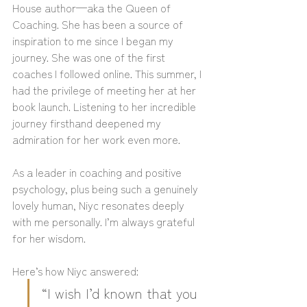
House author—aka the Queen of 
Coaching. She has been a source of 
inspiration to me since I began my 
journey. She was one of the first 
coaches I followed online. This summer, I 
had the privilege of meeting her at her 
book launch. Listening to her incredible 
journey firsthand deepened my 
admiration for her work even more.
As a leader in coaching and positive 
psychology, plus being such a genuinely 
lovely human, Niyc resonates deeply 
with me personally. I’m always grateful 
for her wisdom.
Here’s how Niyc answered:
“I wish I’d known that you 