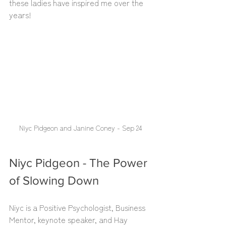
these ladies have inspired me over the 
years!
Niyc Pidgeon and Janine Coney - Sep 24
Niyc Pidgeon - The Power 
of Slowing Down
Niyc is a Positive Psychologist, Business 
Mentor, keynote speaker, and Hay 