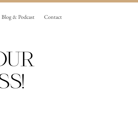
Blog & Podcast
Contact
our
ss!