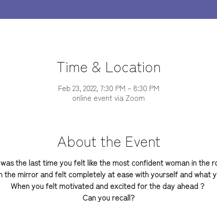
Time & Location
Feb 23, 2022, 7:30 PM – 8:30 PM
online event via Zoom
About the Event
was the last time you felt like the most confident woman in the 
n the mirror and felt completely at ease with yourself and what
When you felt motivated and excited for the day ahead ?
Can you recall?