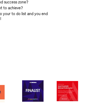
and success zone?
nt to achieve?
o your to do list and you end
d!
 feeling totally confident in
s about truly understanding
le, it's about creating and
u being totally confident and
 January 2022 - this life
g service to help you break
ence in your own signature
areas of your life through my
 invest in a 1-2-1 programme
ylist.
 time I launch this it will be
ated Zoom sessions with a