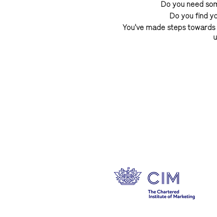
Do you need some
Do you find y
You've made steps towards yo
u
Feeling good about yourself 
who you are and how you wa
yourself and becoming the 
owning your success, and it'
I am so excited to be re
changing group programme b
free from self doubt, dis
style, develop an effortless
steps to style and success 
right
These transformational gr
recorded sessions). The 