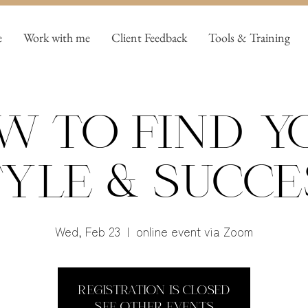
e
Work with me
Client Feedback
Tools & Training
w to find y
yle & Succe
Wed, Feb 23
  |  
online event via Zoom
Registration is closed
See other events