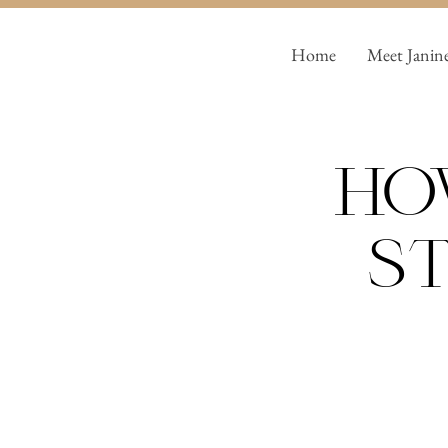
Home
Meet Janin
Ho
St