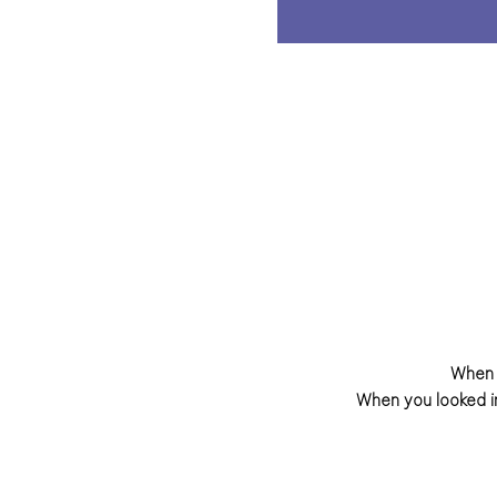
When 
When you looked i