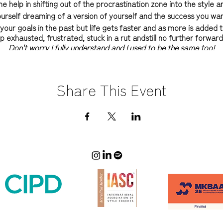
 help in shifting out of the procrastination zone into the style 
ourself dreaming of a version of yourself and the success you wa
ur goals in the past but life gets faster and as more is added t
p exhausted, frustrated, stuck in a rut andstill no further forwar
Don't worry I fully understand and I used to be the same too!
and your image is never all about the clothes (honest). It's about
nt to be seen. It's knowing what you like and what you don't! It'
Share This Event
best version of yourself - it's about defining and owning your sty
s about developing the right mindset - but above all it's about yo
happy being you!
launching my group online 6 Secrets to Style Success programme in
rings all the tools and techniques I use within my style coachin
cover who you are and how you want to be seen, build your confid
 wardrobe and start to create the success you want in 2022 in all 
and is the ideal way to work with me if you aren't quite ready to
 now or want to find out what it's like to work with a professional st
oup sessions are being
held LIVE FOR
again for one final time (next
masterclasses are all hosted by me and take place over 6 dedic