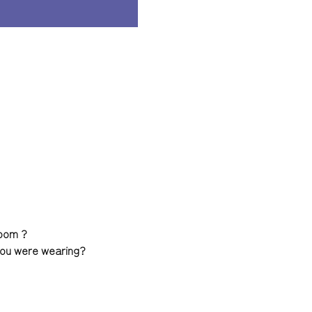
room ?
 you were wearing?