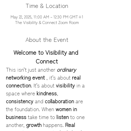
Time & Location
May 22, 2025, 11:00 AM – 12:30 PM GMT+1
The Visibility & Connect Zoom Room
About the Event
Welcome to Visibility and 
Connect
This isn’t just another 
ordinary
networking event
 , it’s about 
real 
connection
. It’s about 
visibility
 in a 
space where 
kindness
, 
consistency
 and 
collaboration
 are 
the foundation. When 
women in 
business
 take time to 
listen
 to one 
another, 
growth
 happens. 
Real 