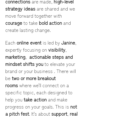
connections
 are made, 
high-level 
strategy ideas
 are shared and we 
move forward together with 
courage
 to take 
bold action
 and 
create lasting change.
Each 
online event
 is led by 
Janine
, 
expertly focusing on 
visibility
, 
marketing
,  
actionable steps and 
mindset shifts you
 to elevate your 
brand or your business . There will 
be 
two or more breakout 
rooms
 where we’ll connect on a 
specific topic, each designed to 
help you 
take action
 and make 
progress on your goals. This is 
not 
a pitch fest
. It’s about 
support
, 
real 