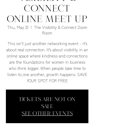
Connect
Online Meet Up
Thu, May 22
  |  
The Visibility & Connect Zoom
Room
This isn’t just another networking event - it’s
about real connection. It’s about visibility in an
online space where kindness and connections
are the foundations for women in business
who think bigger. When people take time to
listen to one another, growth happens. SAVE
YOUR SPOT FOR FREE
Tickets are not on
sale
See other events