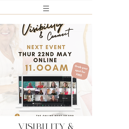
Visibility &