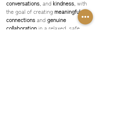
conversations
, and 
kindness
, with 
the goal of creating 
meaningful 
connections
 and 
genuine 
collaboration
 in a relaxed, safe 
space.
This is networking — but 
not as you know it. It’s 
intentional, energising, and 
designed for…
Read More >
Share This Event