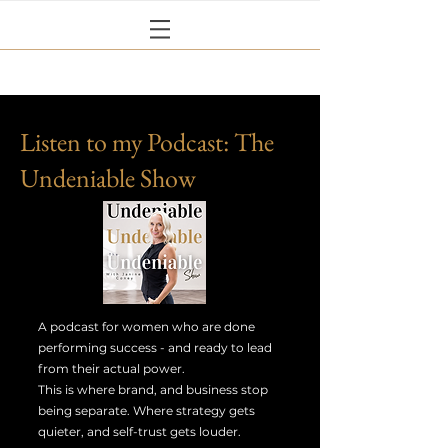
Listen to my Podcast: The
Undeniable Show
A podcast for women who are done
performing success - and ready to lead
from their actual power.
This is where brand, and business stop
being separate. Where strategy gets
quieter, and self-trust gets louder.