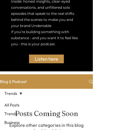
Inside: honest insights, clear-eyed
conversations, and unfiltered solo
episodes that speak to the real shifts
behind the scenes to make you and
your brand Undeniable
If you’re building something with
substance - and you want it to feel like
you - this is your podcast.
Listen here
Blog & Podcast
Trends
All Posts
Posts Coming Soon
Trends
Business
Explore other categories in this blog