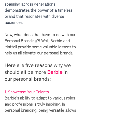
spanning across generations 
demonstrates the power of a timeless 
brand that resonates with diverse 
audiences
Now, what does that have to do with our 
Personal Branding?! Well, Barbie and 
Mattell provide some valuable lessons to 
help us all elevate our personal brands. 
Here are five reasons why we 
should all be more 
Barbie
 in 
our personal brands:
1. Showcase Your Talents 
Barbie's ability to adapt to various roles 
and professions is truly inspiring. In 
personal branding, being versatile allows 