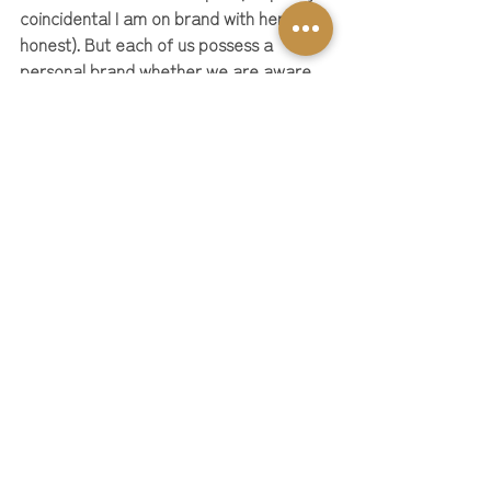
coincidental I am on brand with her - 
honest). But each of us possess a 
personal brand whether we are aware 
of it or not and we all have the potential 
to inspire and empower others through 
our very own unique personal brands 
too!
So, let's embrace the Barbie world a 
little bit more and make our own mark in 
the business world!
As your 
Personal Brand Barbie (lol) 
I am 
here to help you build a stand out 
personal brand and you can start today 
with my free resource tool 
library here
or book an introductory Brand You 
consultation 
with me here