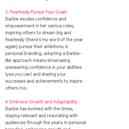
3. Fearlessly Pursue Your Goals
Barbie exudes confidence and 
empowerment in her various roles, 
inspiring others to dream big and 
fearlessly (there's my word of the year 
again) pursue their ambitions. In 
personal branding, adopting a Barbie-
like approach means showcasing 
unwavering confidence in your abilities 
(yes you can) and sharing your 
successes and achievements to inspire 
others too.
4. Embrace Growth and Adaptability 
Barbie has evolved with the times, 
staying relevant and resonating with 
audiences through the years. In personal 
branding, embracing growth and 