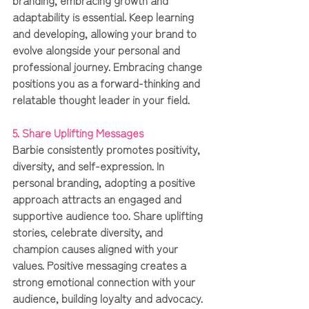
adaptability is essential. Keep learning 
and developing, allowing your brand to 
evolve alongside your personal and 
professional journey. Embracing change 
positions you as a forward-thinking and 
relatable thought leader in your field.
5. Share Uplifting Messages
Barbie consistently promotes positivity, 
diversity, and self-expression. In 
personal branding, adopting a positive 
approach attracts an engaged and 
supportive audience too. Share uplifting 
stories, celebrate diversity, and 
champion causes aligned with your 
values. Positive messaging creates a 
strong emotional connection with your 
audience, building loyalty and advocacy.