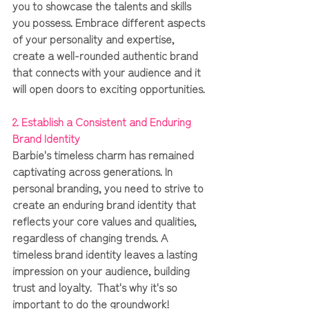
you to showcase the talents and skills 
you possess. Embrace different aspects 
of your personality and expertise, 
create a well-rounded authentic brand 
that connects with your audience and it 
will open doors to exciting opportunities.
2. Establish a Consistent and Enduring 
Brand Identity 
Barbie's timeless charm has remained 
captivating across generations. In 
personal branding, you need to strive to 
create an enduring brand identity that 
reflects your core values and qualities, 
regardless of changing trends. A 
timeless brand identity leaves a lasting 
impression on your audience, building 
trust and loyalty.  That's why it's so 
important to do the groundwork!