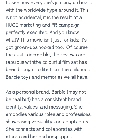
to see how everyone's jumping on board 
with the worldwide hype around it. This 
is not accidental, it is the result of a 
HUGE marketing and PR campaign 
perfectly executed. And you know 
what? This movie isn't just for kids; it's 
got grown-ups hooked too.  Of course 
the cast is incredible, the reviews are 
fabulous withthe colourful film set has 
been brought to life from the childhood 
Barbie toys and memories we all have!
As a personal brand, Barbie (may not 
be real but) has a consistent brand 
identity, values, and messaging. She 
embodies various roles and professions, 
showcasing versatility and adaptability. 
She connects and collaborates with 
others and her enduring appeal 