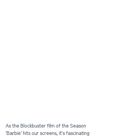
As the Blockbuster film of the Season 
'Barbie' hits our screens, it's fascinating 