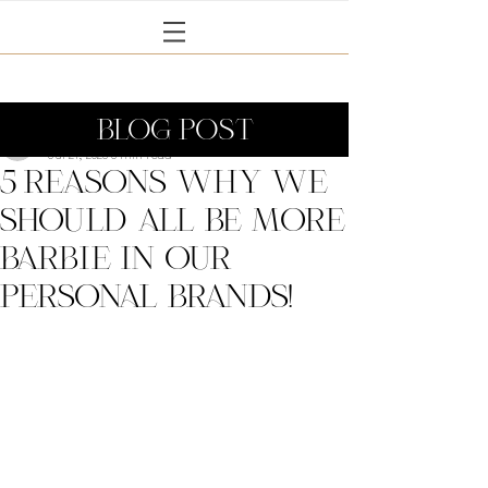
BLOG POST
Janine Coney
Jul 21, 2023
3 min read
5 reasons why we
should all Be more
Barbie in our
personal brands!