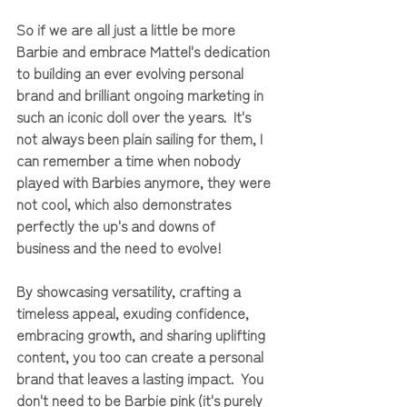
So if we are all just a little be more 
Barbie and embrace Mattel's dedication 
to building an ever evolving personal 
brand and brilliant ongoing marketing in 
such an iconic doll over the years.  It's 
not always been plain sailing for them, I 
can remember a time when nobody 
played with Barbies anymore, they were 
not cool, which also demonstrates 
perfectly the up's and downs of 
business and the need to evolve!
By showcasing versatility, crafting a 
timeless appeal, exuding confidence, 
embracing growth, and sharing uplifting 
content, you too can create a personal 
brand that leaves a lasting impact.  You 
don't need to be Barbie pink (it's purely 